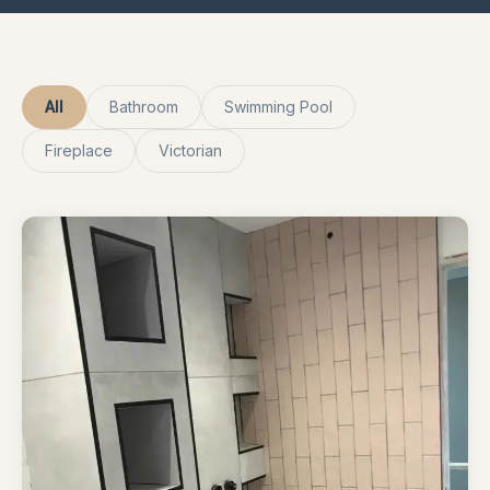
All
Bathroom
Swimming Pool
Fireplace
Victorian