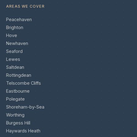
AREAS WE COVER
Peacehaven
Brighton
Hove
Newhaven
Seaford
Lewes
Saltdean
Rottingdean
Telscombe Cliffs
Eastbourne
Polegate
Shoreham-by-Sea
Worthing
Burgess Hill
Haywards Heath