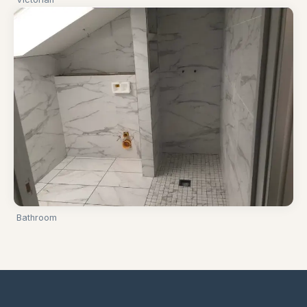
Bathroom