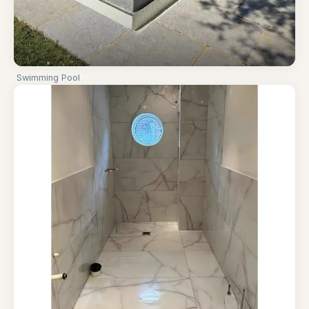
Swimming Pool