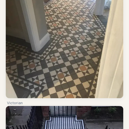
Victorian