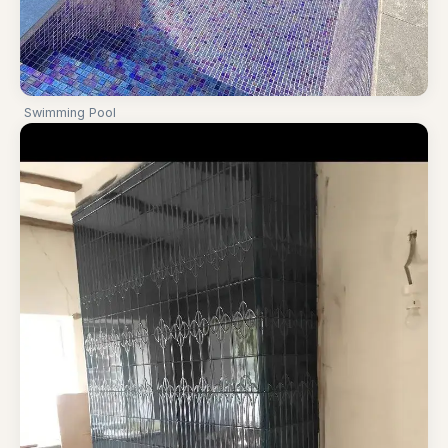
Swimming Pool