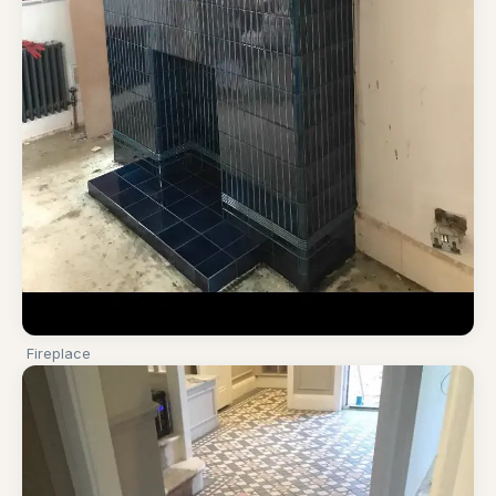
Fireplace