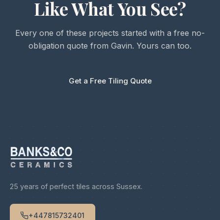
Like What You See?
Every one of these projects started with a free no-
obligation quote from Gavin. Yours can too.
Get a Free Tiling Quote
25 years of perfect tiles across Sussex.
+447815732401