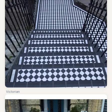
Victorian