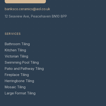
banksco.ceramics@aol.co.uk
12 Seaview Ave, Peacehaven BN10 8PP
SERVICES
Bathroom Tiling
Kitchen Tiling
Victorian Tiling
Swimming Pool Tiling
Patio and Pathway Tiling
Fireplace Tiling
Herringbone Tiling
Mosaic Tiling
Large Format Tiling