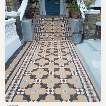
Victorian