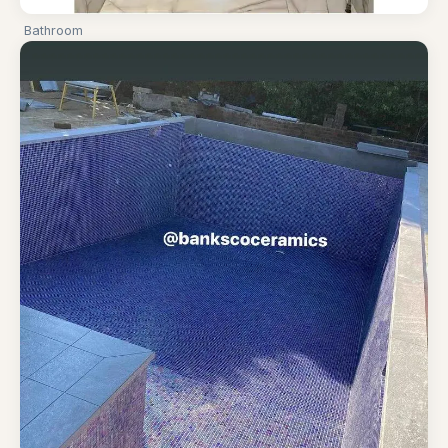
Bathroom