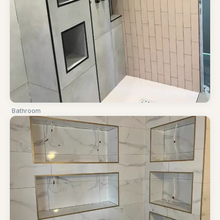
Bathroom