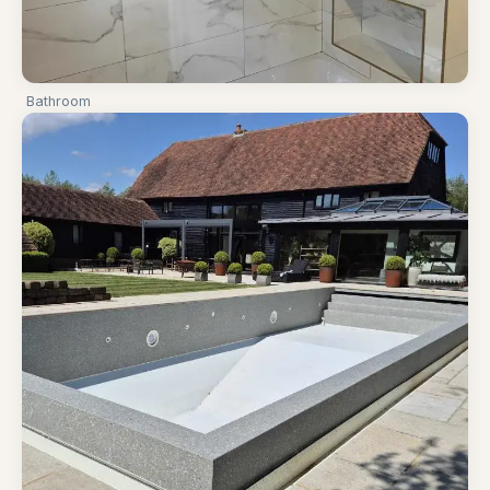
Bathroom