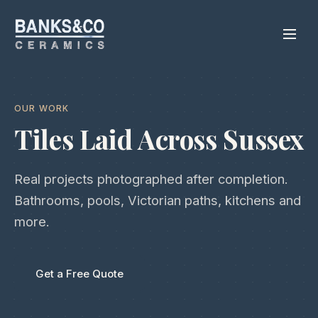
OUR WORK
Tiles Laid Across Sussex
Real projects photographed after completion.
Bathrooms, pools, Victorian paths, kitchens and
more.
Get a Free Quote